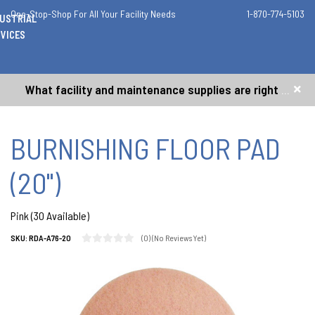
One-Stop-Shop For All Your Facility Needs
1-870-774-5103
DUSTRIAL
VICES
What facility and maintenance supplies are right for me?
BURNISHING FLOOR PAD
(20")
Pink (30 Available)
(0)
(No Reviews Yet)
SKU:
RDA-A76-20