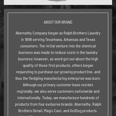
ABOUT OUR BRAND
Abernathy Company began as Ralph Brothers Laundry
in 1898 serving Texarkana, Arkansas and Texas
consumers. The initial venture into the chemical
business was made to reduce costs in the laundry
business; however, as word got out about the high
quality of those first products, others began
requesting to purchase our growing product line, and
thus the fledgling manufacturing enterprise was born.
Although our primary customer base resides
regionally, we also serve customers nationwide and
internationally. Today, we manufacture hundreds of
products from four exclusive brands: Abernathy, Ralph
Brothers Detail, Magic Cast, and GotDog products.