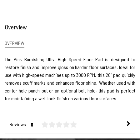
Overview
OVERVIEW
The Pink Burnishing Ultra High Speed Floor Pad is designed to
restore finish and improve gloss on harder floor surfaces. Ideal for
use with high-speed machines up to 3000 RPM, this 20" pad quickly
removes scuff marks and enhances floor shine. Whether used with
center hole punch-out or an optional bolt hole, this pad is perfect
for maintaining a wet-look finish on various floor surfaces.
Reviews
0