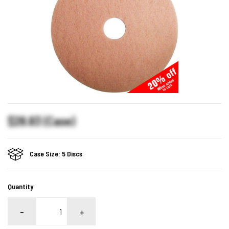
$28.83 (Case)
Case Size: 5 Discs
Quantity
-
+