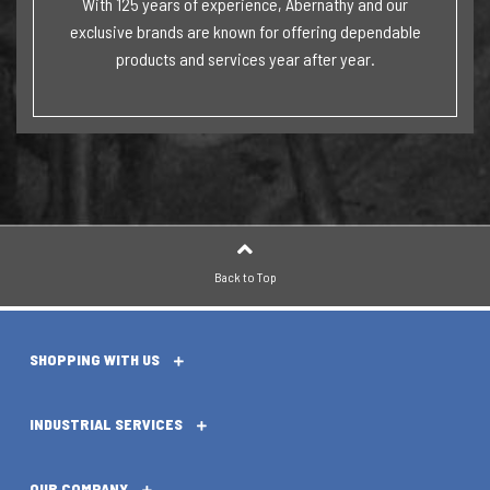
With 125 years of experience, Abernathy and our
exclusive brands are known for offering dependable
products and services year after year.
Back to Top
SHOPPING WITH US
INDUSTRIAL SERVICES
OUR COMPANY