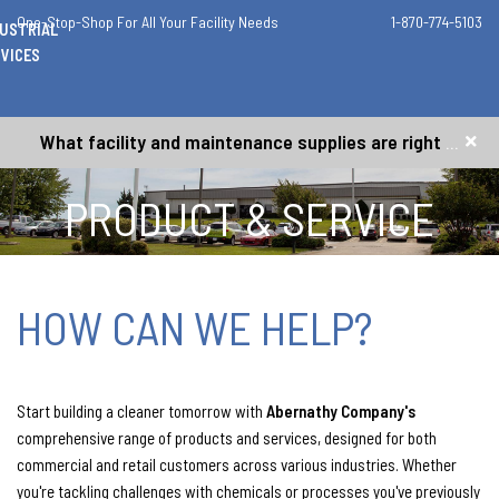
One-Stop-Shop For All Your Facility Needs
1-870-774-5103
DUSTRIAL
VICES
What facility and maintenance supplies are right for me?
PRODUCT & SERVICE
REQUEST
HOW CAN WE HELP?
Start building a cleaner tomorrow with
Abernathy Company's
comprehensive range of products and services, designed for both
commercial and retail customers across various industries. Whether
you're tackling challenges with chemicals or processes you've previously