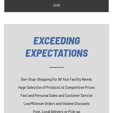
SEND
EXCEEDING
EXPECTATIONS
One-Stop-Shopping For All Your Facility Needs
Huge Selection of Products at Competitive Prices
Fast and Personal Sales and Customer Service
Low Minimum Orders and Volume Discounts
Free, Local Delivery or Pick-up