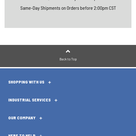
Same-Day Shipments on Orders before 2:00pm CST
Back to Top
SHOPPING WITH US
INDUSTRIAL SERVICES
OUR COMPANY
HERE TO HELP