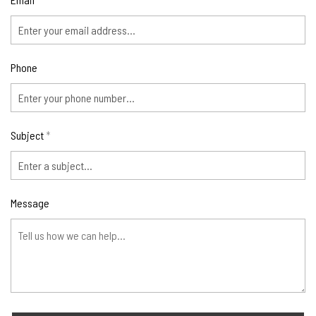
*
Phone
Subject
*
Message