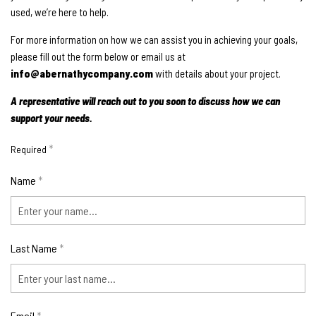
used, we’re here to help.
For more information on how we can assist you in achieving your goals,
please fill out the form below or email us at
info@abernathycompany.com
with details about your project.
A representative will reach out to you soon to discuss how we can
support your needs.
*
Required
Name
*
Last Name
*
Email