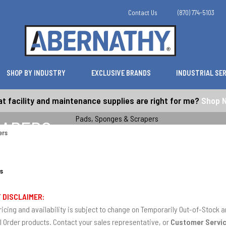
Contact Us
(870) 774-5103
SHOP BY INDUSTRY
EXCLUSIVE BRANDS
INDUSTRIAL SE
t facility and maintenance supplies are right for me?
Shop 
RAPERS
ers
s
 DISCLAIMER:
ricing and availability is subject to change on Temporarily Out-of-Stock
l Order products. Contact your sales representative, or
Customer Servi