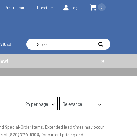
0
Pro Program
Literature
Login
RVICES
Now!
 and Special-Order items. Extended lead times may occur
ce
at
(870) 774-5103
, for current pricing and