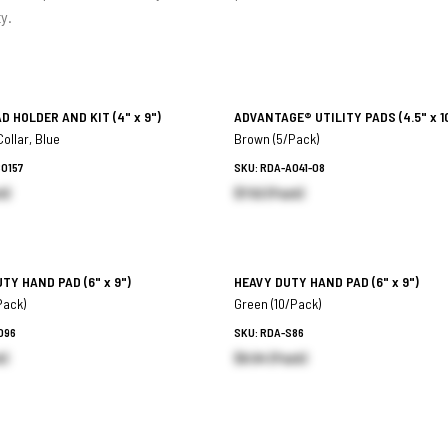
ty.
AD HOLDER AND KIT
(4" x 9")
ADVANTAGE® UTILITY PADS
(4.5" x 1
ollar, Blue
Brown (5/Pack)
80157
SKU: RDA-A041-08
h)
$7.52 (Pack)
UTY HAND PAD
(6" x 9")
HEAVY DUTY HAND PAD
(6" x 9")
Pack)
Green (10/Pack)
096
SKU: RDA-S86
k)
$6.94 (Pack)