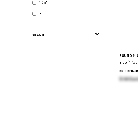
1.25"
8"
BRAND
ROUND MI
Blue (4 Ava
SKU: SMA-8
$1.99 (Eac