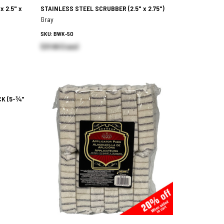
 x 2.5" x
STAINLESS STEEL SCRUBBER
(2.5" x 2.75")
Gray
SKU: BWK-50
$37.88 (Case)
CK
(5-¾"