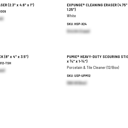
ASER
(2.3" x 4.6" x 1")
EXPUNGE® CLEANING ERASER
(4.75"
1.25")
9009
White
h)
SKU: HSP-X24
$42.64 (Case)
ICK
(8" x 4" x 3.5")
PUMIE® HEAVY-DUTY SCOURING STI
x ¾" x 1-¼")
B12-TSH
Porcelain & Tile Cleaner (12/Box)
se)
SKU: USP-UPM12
$65.18 (Box)