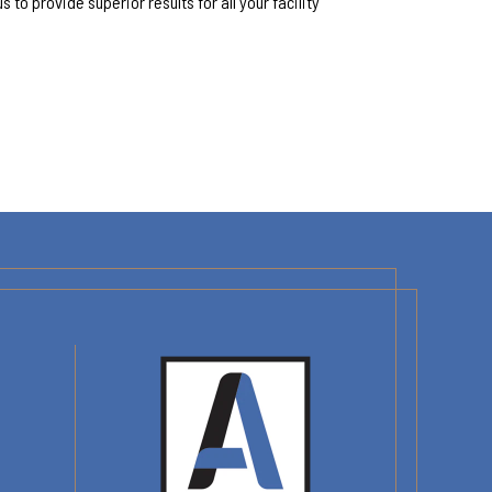
 us to provide superior results for all your facility