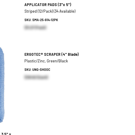
APPLICATOR PADS
(3"x 5")
Striped (12/Pack) (34 Available)
SKU: SMA-25-914-12PK
$11.27 (Pack)
ERGOTEC® SCRAPER
(4" Blade)
Plastic/Zinc, Green/Black
SKU: UNG-SH00C
$38.62 (Each)
 3.5" x