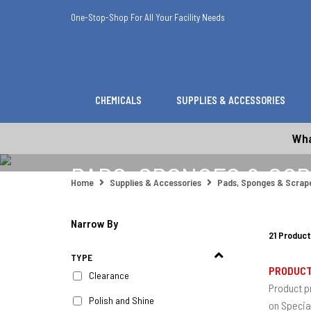
One-Stop-Shop For All Your Facility Needs
CHEMICALS
SUPPLIES & ACCESSORIES
Wha
PADS, SPONGES & SC
Home
Supplies & Accessories
Pads, Sponges & Scrap
Narrow By
21 Product
TYPE
PRODUCT
Clearance
Product p
Polish and Shine
on Specia