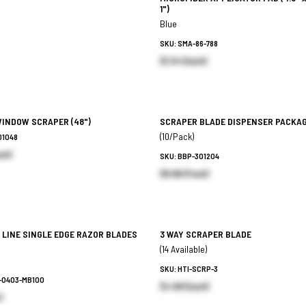
1")
Blue
SKU: SMA-86-788
$1.34 (Each)
WINDOW SCRAPER
(48")
SCRAPER BLADE DISPENSER PACKA
(10/Pack)
01048
ch)
SKU: BBP-301204
$8.96 (Pack)
 LINE SINGLE EDGE RAZOR BLADES
3 WAY SCRAPER BLADE
(14 Available)
SKU: HTI-SCRP-3
6-0403-MB100
$4.99 (Each)
)