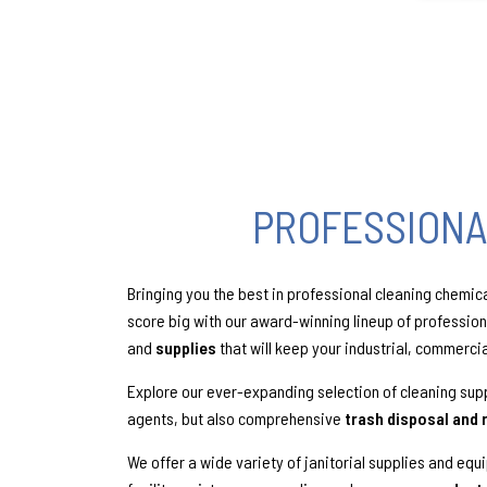
PROFESSIONA
Bringing you the best in professional cleaning chemic
score big with our award-winning lineup of professio
and
supplies
that will keep your industrial, commerci
Explore our ever-expanding selection of cleaning supp
agents, but also comprehensive
trash disposal and 
We offer a wide variety of janitorial supplies and equ