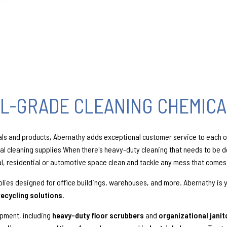
L-GRADE CLEANING CHEMICA
als and products, Abernathy adds exceptional customer service to each or
nal cleaning supplies When there's heavy-duty cleaning that needs to be 
al, residential or automotive space clean and tackle any mess that comes
lies designed for office buildings, warehouses, and more. Abernathy is 
recycling solutions
.
ipment, including
heavy-duty floor scrubbers
and
organizational janit