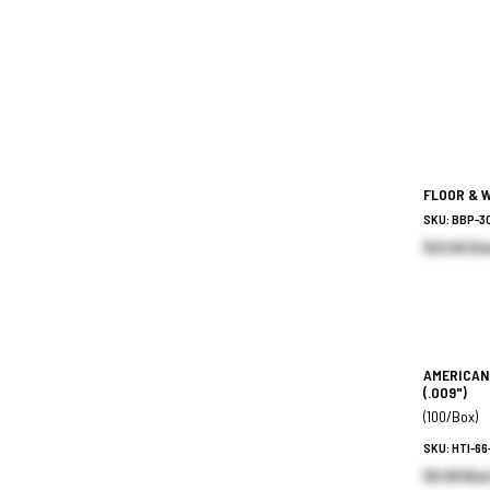
FLOOR & 
SKU: BBP-3
$23.82 (Ea
AMERICAN
(.009")
(100/Box)
SKU: HTI-6
$9.38 (Box