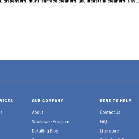
s
,
dispensers
,
multi-surface cleaners
, and
industrial cleaners
. Trust
RVICES
OUR COMPANY
HERE TO HELP
es
About
Contact Us
Wholesale Program
FAQ
Detailing Blog
Literature