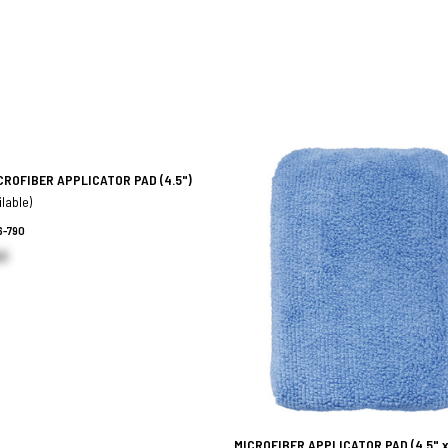
CROFIBER APPLICATOR PAD
(4.5")
ilable)
6-790
h)
MICROFIBER APPLICATOR PAD
(4.5" x