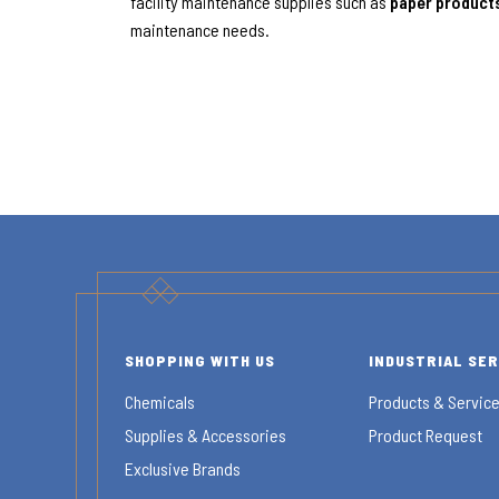
facility maintenance supplies such as
paper product
maintenance needs.
SHOPPING WITH US
INDUSTRIAL SE
Chemicals
Products & Servic
Supplies & Accessories
Product Request
Exclusive Brands