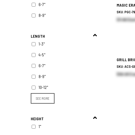
6-7"
MAGIC ER
SKU: PGC-7
8-9"
$11.96 (Eac
LENGTH
1-3"
4-5"
GRILL BR
6-7"
SKU: ACS-G
$58.28 (Ca
8-9"
10-12"
SEE MORE
HEIGHT
1"