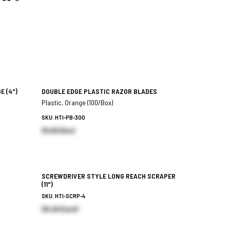
GE
(4")
DOUBLE EDGE PLASTIC RAZOR BLADES
Plastic, Orange (100/Box)
SKU: HTI-PB-300
$9.66 (Box)
SCREWDRIVER STYLE LONG REACH SCRAPER
(11")
SKU: HTI-SCRP-4
$6.28 (Each)