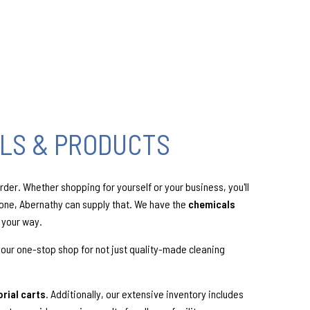
LS & PRODUCTS
der. Whether shopping for yourself or your business, you'll
done, Abernathy can supply that. We have the
chemicals
 your way.
your one-stop shop for not just quality-made cleaning
orial carts
. Additionally, our extensive inventory includes