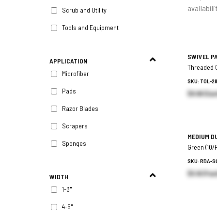
availabili
Scrub and Utility
Tools and Equipment
SWIVEL P
APPLICATION
Threaded C
Microfiber
SKU: TOL-2
Pads
$8.96 (Eac
Razor Blades
Scrapers
MEDIUM D
Sponges
Green (10/
SKU: RDA-S
$5.16 (Pac
WIDTH
1-3"
4-5"