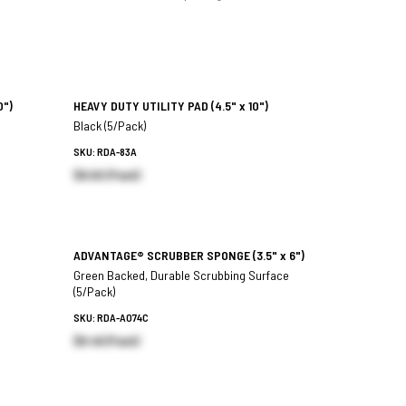
0")
HEAVY DUTY UTILITY PAD
(4.5" x 10")
Black (5/Pack)
SKU: RDA-83A
$8.00 (Pack)
ADVANTAGE® SCRUBBER SPONGE
(3.5" x 6")
Green Backed, Durable Scrubbing Surface
(5/Pack)
SKU: RDA-A074C
$6.46 (Pack)